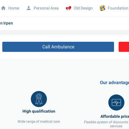
Home
Personal Area
Old Design
Foundation
n Irpen
Call Ambulance
Our advantag
Wide range of medical care
Flexible system of discounts
services