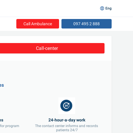
Eng
Call Ambulance
097 495 2 888
Call-center
es
 for program 
The contact center informs and records 
patients 24/7