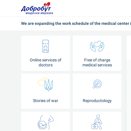
We are expanding the work schedule of the medical center i
Online services of
Free of charge
doctors
medical services
Stories of war
Reproductology