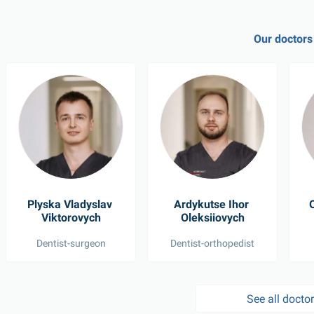
Our doctors
Plyska Vladyslav 
Ardykutse Ihor 
O
Viktorovych
Oleksiiovych
Dentist-surgeon
Dentist-orthopedist
See all docto