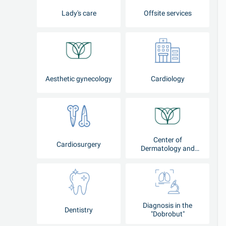
Lady's care
Offsite services
Aesthetic gynecology
Cardiology
Center of
Cardiosurgery
Dermatology and
Cosmetology
Diagnosis in the
Dentistry
"Dobrobut"