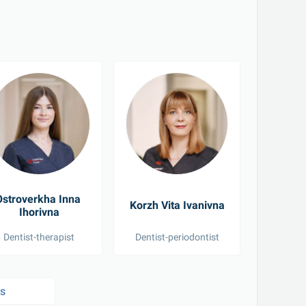
stroverkha Inna 
Dmy
Korzh Vita Ivanivna
Ihorivna
Yelyzave
Dentist-therapist
Dentist-periodontist
Pediat
rs