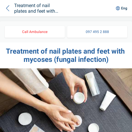
Treatment of nail
Eng
plates and feet with
mycoses (fungal
infection)
Call Ambulance
097 495 2 888
Treatment of nail plates and feet with 
mycoses (fungal infection)