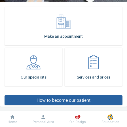
Make an appointment
Our specialists
Services and prices
How to become our patient
Call-center
Dobrobut
Information
For patient
Home
Personal Area
Old Design
Foundation