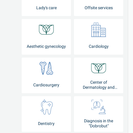
Lady's care
Offsite services
Aesthetic gynecology
Cardiology
Center of
Cardiosurgery
Dermatology and
Cosmetology
Diagnosis in the
Dentistry
"Dobrobut"