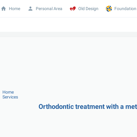
Home
Personal Area
Old Design
Foundation
Home
Services
Orthodontic treatment with a meta