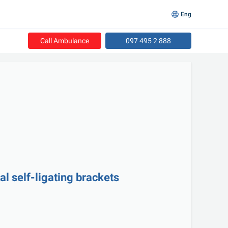
Eng
Call Ambulance
097 495 2 888
l self-ligating brackets