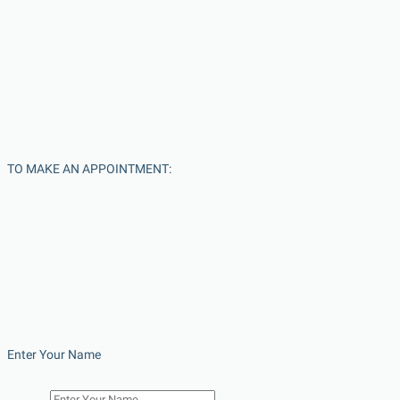
TO MAKE AN APPOINTMENT:
Enter Your Name