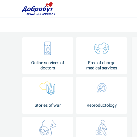
Online services of
Free of charge
doctors
medical services
Stories of war
Reproductology