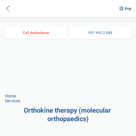
Eng
Call Ambulance
097 495 2 888
Home
Services
Orthokine therapy (molecular 
orthopaedics)