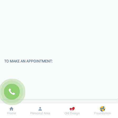
TO MAKE AN APPOINTMENT:
Dobrobut
Information
For patient
Home
Personal Area
Old Design
Foundation
Enter Your Name