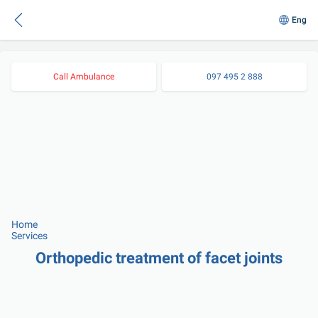
Eng
Call Ambulance
097 495 2 888
Home
Services
Orthopedic treatment of facet joints