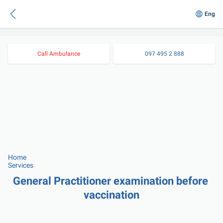
Eng
Call Ambulance
097 495 2 888
Home
Services
General Practitioner examination before 
vaccination