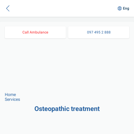
Eng
Call Ambulance
097 495 2 888
Home
Services
Osteopathic treatment