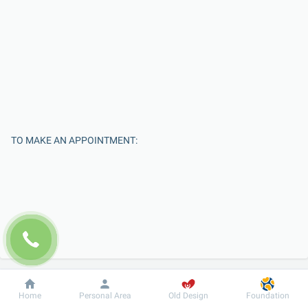
TO MAKE AN APPOINTMENT:
Enter Your Name
Dobrobut
Information
For patient
Home
Personal Area
Old Design
Foundation