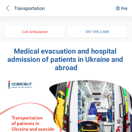
Transportation
Eng
Call Ambulance
097 495 2 888
Medical evacuation and hospital 
admission of patients in Ukraine and 
abroad