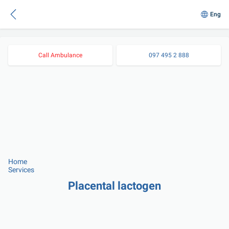
Eng
Call Ambulance
097 495 2 888
Home
Services
Placental lactogen