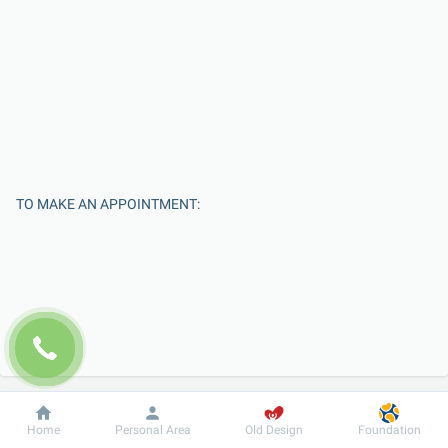
TO MAKE AN APPOINTMENT:
Enter Your Name
Dobrobut
Information
For patient
Home
Personal Area
Old Design
Foundation