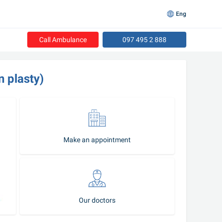
Eng
Call Ambulance
097 495 2 888
n plasty)
Make an appointment
Our doctors