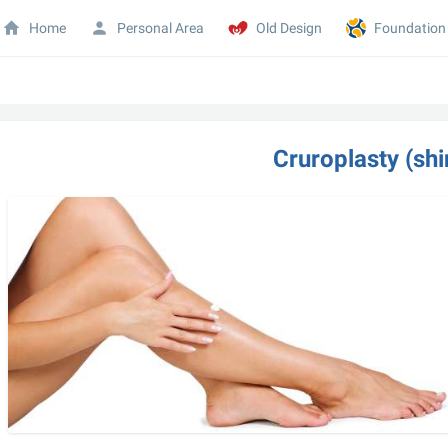
Home
Personal Area
Old Design
Foundation
Cruroplasty (shi