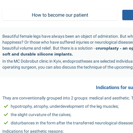
How to become our patient
Beautiful female legs have always been an object of admiration. But 
happiness? Or those who have suffered injuries or neurological diseases,
beautiful volume and relief. But there is a solution - 
cruroplasty - an o
soft and durable silicone implants.
In the MC Dobrobut clinic in Kyiv, endoprostheses are selected individuall
operating surgeon, you can also discuss the technique of the upcoming
Indications for s
They are conventionally grouped into 2 groups: medical and aesthetic. Th
hypotrophy, atrophy, underdevelopment of the leg muscles;
the slight curvature of the calves;
disturbances in the form after the transferred neurological disease
Indications for aesthetic reasons: