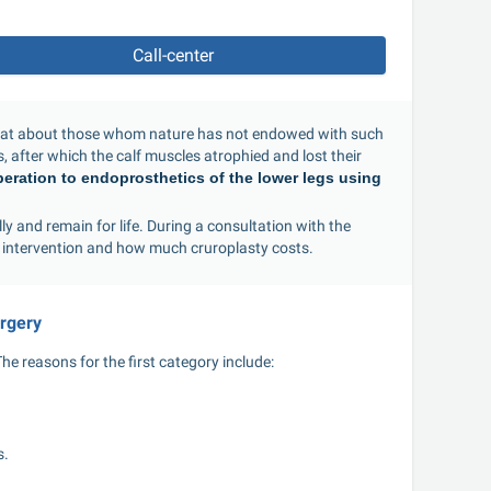
Call-center
what about those whom nature has not endowed with such 
 after which the calf muscles atrophied and lost their 
peration to endoprosthetics of the lower legs using 
y and remain for life. During a consultation with the 
 intervention and how much cruroplasty costs.
urgery
e reasons for the first category include:
s.