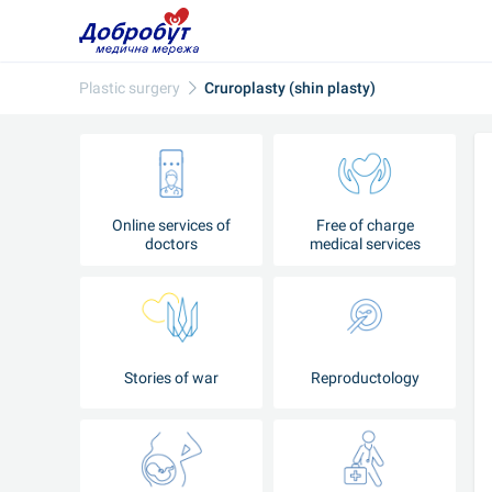
Plastic surgery
Cruroplasty (shin plasty)
Online services of
Free of charge
doctors
medical services
Stories of war
Reproductology