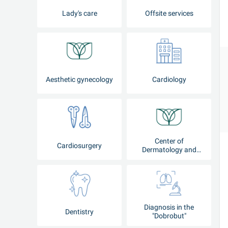
Lady's care
Offsite services
Aesthetic gynecology
Cardiology
Center of
Cardiosurgery
Dermatology and
Cosmetology
Diagnosis in the
Dentistry
"Dobrobut"