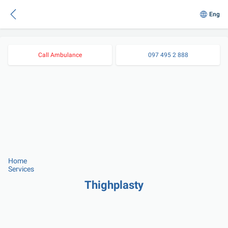
Eng
Call Ambulance
097 495 2 888
Home
Services
Thighplasty