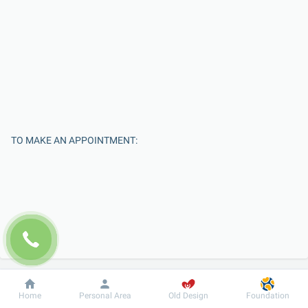
TO MAKE AN APPOINTMENT:
Enter Your Name
Dobrobut
Information
For patient
Home
Personal Area
Old Design
Foundation