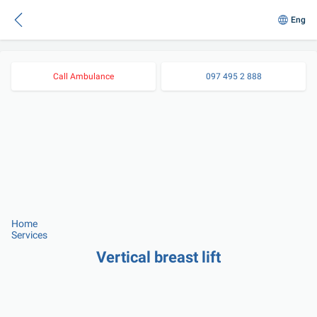
Eng
Call Ambulance
097 495 2 888
Home
Services
Vertical breast lift