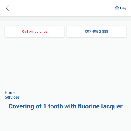
Eng
Call Ambulance
097 495 2 888
Home
Services
Covering of 1 tooth with fluorine lacquer