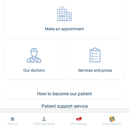
Make an appointment
Our doctors
Services and prices
How to become our patient
Patient support service
Call-center
Dobrobut
Information
For patient
Home
Personal Area
Old Design
Foundation