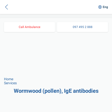
Eng
Call Ambulance
097 495 2 888
Home
Services
Wormwood (pollen), IgE antibodies