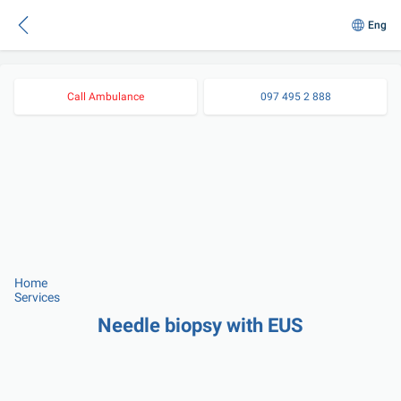
Eng
Call Ambulance
097 495 2 888
Home
Services
Needle biopsy with EUS