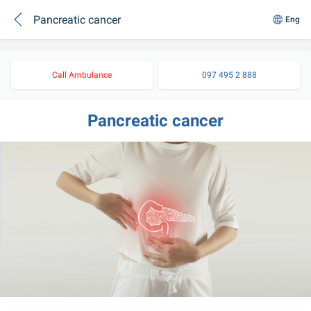
Pancreatic cancer
Eng
Call Ambulance
097 495 2 888
Pancreatic cancer