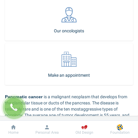
Our oncologists
Make an appointment
Pancreatic cancer 
is a malignant neoplasm that develops from 
the glandular tissue or ducts of the pancreas. The disease is 
relatively rare and is one of the ten mostaggressive types of 
oncology. The average age of tumor development is 55 years, and 
men get sick much more often than women.
Dobrobut
Information
For patient
Home
Personal Area
Old Design
Foundation