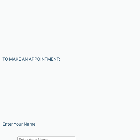
TO MAKE AN APPOINTMENT:
Enter Your Name