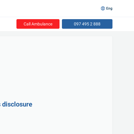
Eng
Call Ambulance
097 495 2 888
 disclosure