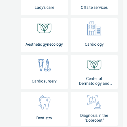
Lady's care
Offsite services
Aesthetic gynecology
Cardiology
Center of
Cardiosurgery
Dermatology and
Cosmetology
Diagnosis in the
Dentistry
"Dobrobut"