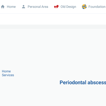
Home
Personal Area
Old Design
Foundation
Home
Services
Periodontal abscess