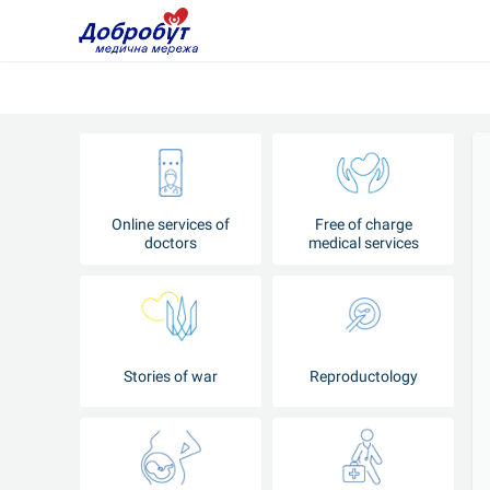
Online services of
Free of charge
doctors
medical services
Stories of war
Reproductology