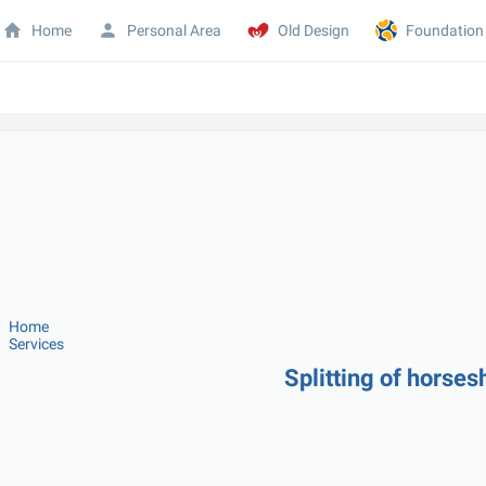
Home
Personal Area
Old Design
Foundation
Home
Services
Splitting of horse