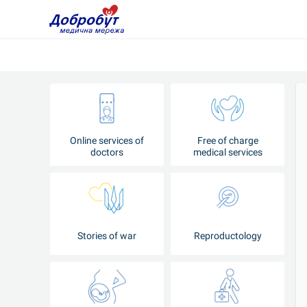
Online services of
Free of charge
doctors
medical services
Stories of war
Reproductology