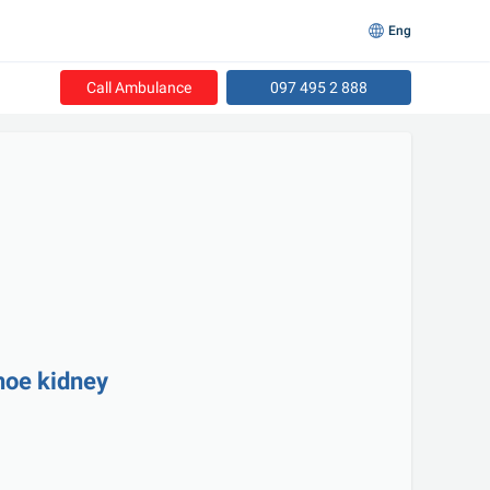
Eng
Call Ambulance
097 495 2 888
shoe kidney