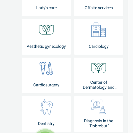
Lady's care
Offsite services
Aesthetic gynecology
Cardiology
Center of
Cardiosurgery
Dermatology and
Cosmetology
Diagnosis in the
Dentistry
"Dobrobut"