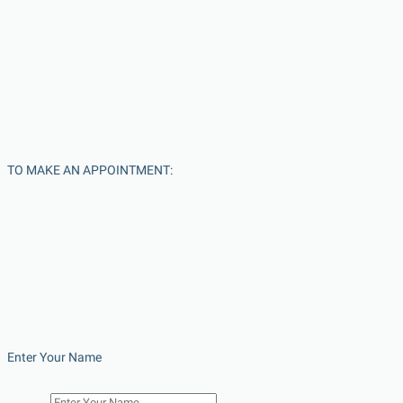
TO MAKE AN APPOINTMENT:
Enter Your Name