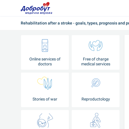
Rehabilitation after a stroke - goals, types, prognosis and 
Online services of
Free of charge
doctors
medical services
Stories of war
Reproductology