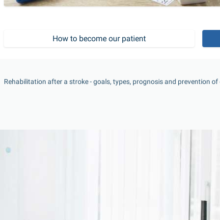
How to become our patient
Rehabilitation after a stroke - goals, types, prognosis and prevention o