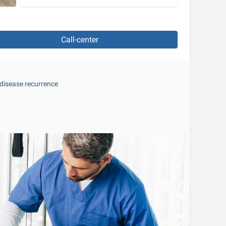
Call-center
f disease recurrence