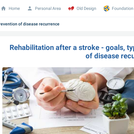
Home
Personal Area
Old Design
Foundation
prevention of disease recurrence
Rehabilitation after a stroke - goals, t
of disease rec