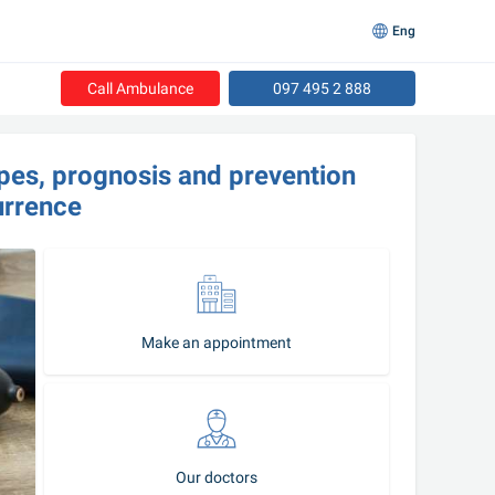
Eng
Call Ambulance
097 495 2 888
ypes, prognosis and prevention 
urrence
Make an appointment
Our doctors