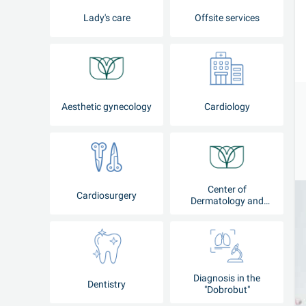
Lady's care
Offsite services
Aesthetic gynecology
Cardiology
Center of
Cardiosurgery
Dermatology and
Cosmetology
Diagnosis in the
Dentistry
"Dobrobut"