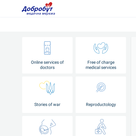
Online services of
Free of charge
doctors
medical services
Stories of war
Reproductology