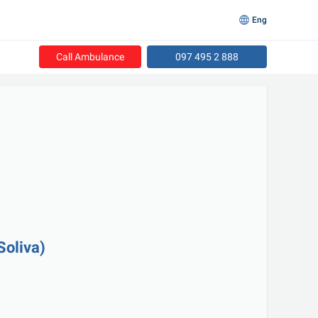
Eng
Call Ambulance
097 495 2 888
Soliva)