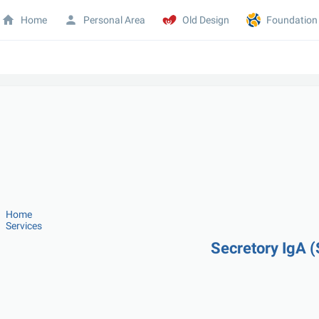
Home
Personal Area
Old Design
Foundation
Home
Services
Secretory IgA (