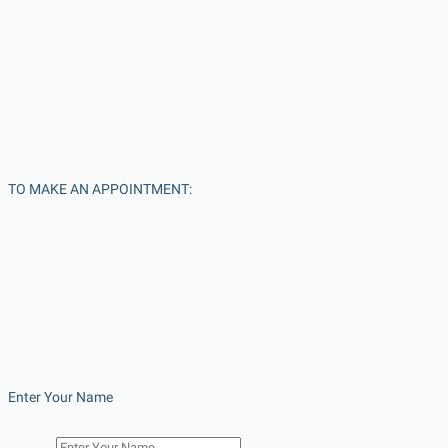
TO MAKE AN APPOINTMENT:
Enter Your Name