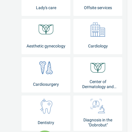
Lady's care
Offsite services
Aesthetic gynecology
Cardiology
Center of
Cardiosurgery
Dermatology and
Cosmetology
Diagnosis in the
Dentistry
"Dobrobut"