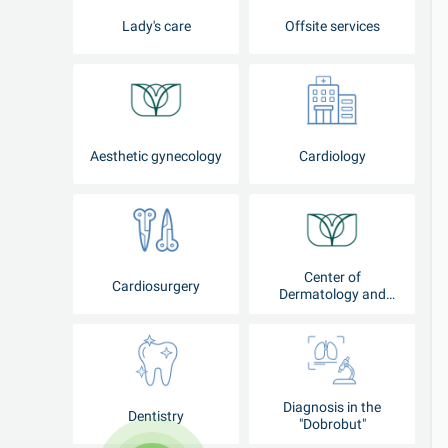
Lady's care
Offsite services
Aesthetic gynecology
Cardiology
Center of
Cardiosurgery
Dermatology and
Cosmetology
Diagnosis in the
Dentistry
"Dobrobut"