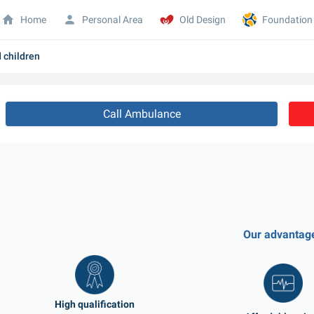
Home
Personal Area
Old Design
Foundation
d children
Call Ambulance
Our advantag