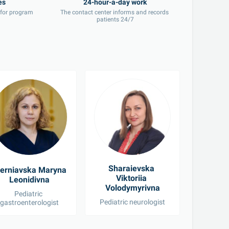
 for program 
The contact center informs and records 
patients 24/7
Sharaievska 
erniavska Maryna 
Khomen
Viktoriia 
Leonidivna
Volo
Volodymyrivna
Pediatric 
Pediatric neurologist
Ped
gastroenterologist