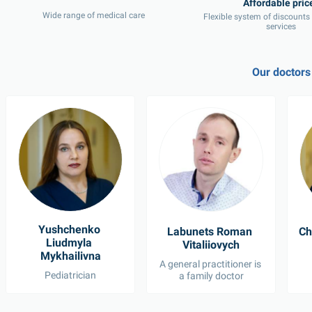
Wide range of medical care
Flexible system of discounts
services
Our doctors
Yushchenko 
Labunets Roman 
Ch
Liudmyla 
Vitaliiovych
Mykhailivna
A general practitioner is 
Pediatrician
a family doctor