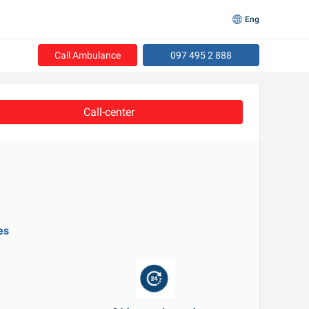
Eng
Call Ambulance
097 495 2 888
Call-center
es