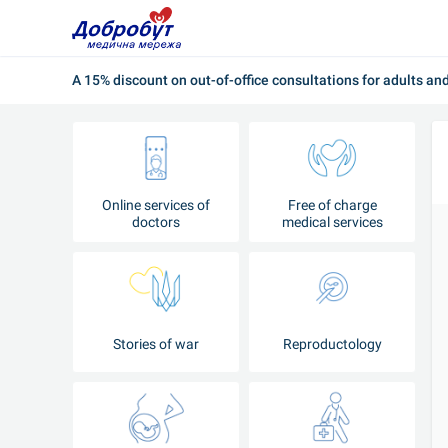
A 15% discount on out-of-office consultations for adults an
Online services of
Free of charge
doctors
medical services
Stories of war
Reproductology