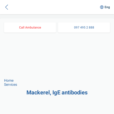
Eng
Call Ambulance
097 495 2 888
Home
Services
Mackerel, IgE antibodies