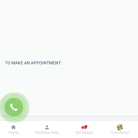
TO MAKE AN APPOINTMENT:
Enter Your Name
Dobrobut
Information
For patient
Home
Personal Area
Old Design
Foundation