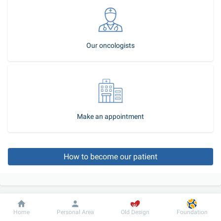
Our oncologists
Make an appointment
How to become our patient
Dobrobut
Information
For patient
Home
Personal Area
Old Design
Foundation