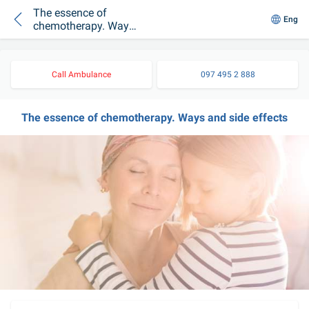
The essence of
Eng
chemotherapy. Ways
and side effects
Call Ambulance
097 495 2 888
The essence of chemotherapy. Ways and side effects