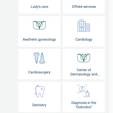
Lady's care
Offsite services
Aesthetic gynecology
Cardiology
Center of
Cardiosurgery
Dermatology and
Cosmetology
Diagnosis in the
Dentistry
"Dobrobut"