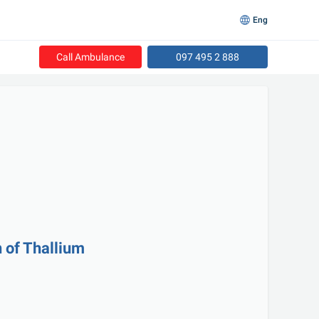
Eng
Call Ambulance
097 495 2 888
n of Thallium