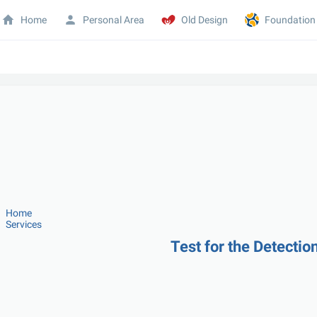
Home
Personal Area
Old Design
Foundation
Home
Services
Test for the Detectio