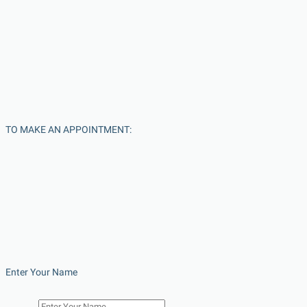
TO MAKE AN APPOINTMENT:
Enter Your Name