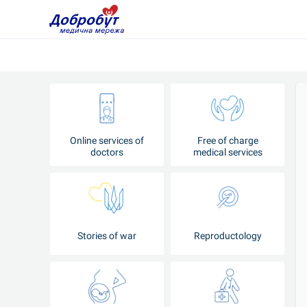
Online services of
Free of charge
doctors
medical services
Stories of war
Reproductology