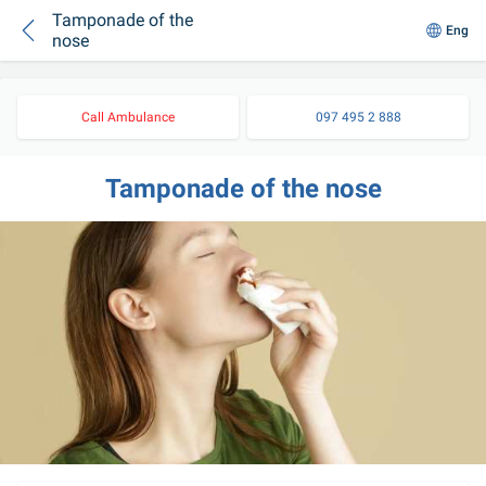
Tamponade of the
Eng
nose
Call Ambulance
097 495 2 888
Tamponade of the nose