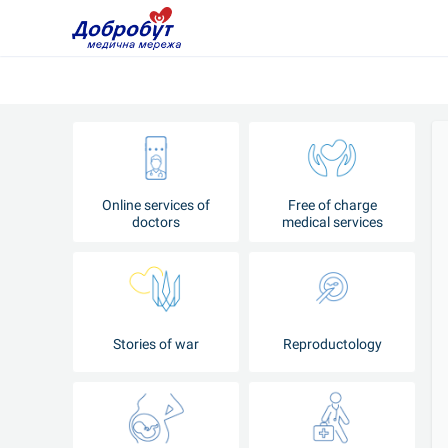
Online services of
Free of charge
doctors
medical services
Stories of war
Reproductology