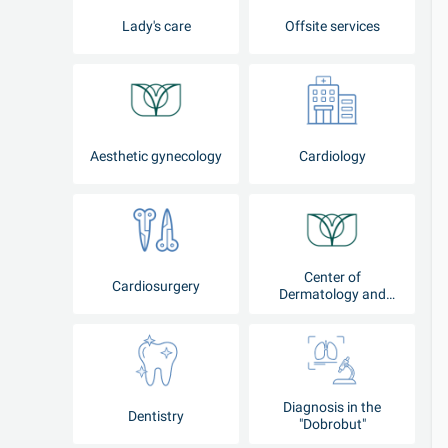
Lady's care
Offsite services
Aesthetic gynecology
Cardiology
Center of
Cardiosurgery
Dermatology and
Cosmetology
Diagnosis in the
Dentistry
"Dobrobut"