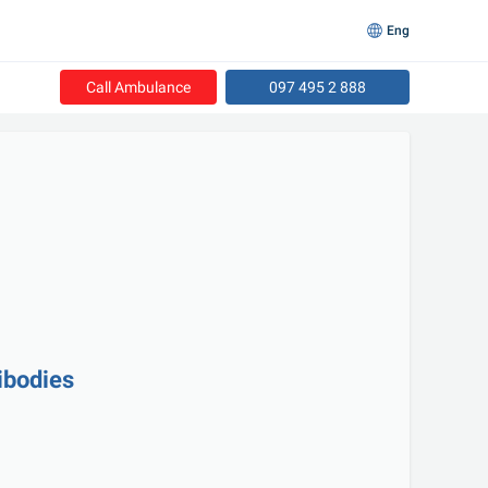
Eng
Call Ambulance
097 495 2 888
ibodies