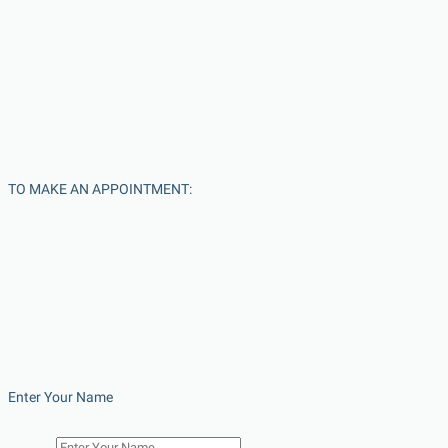
TO MAKE AN APPOINTMENT:
Enter Your Name