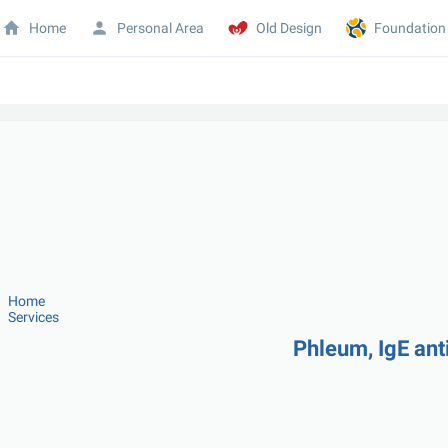
Home
Personal Area
Old Design
Foundation
Home
Services
Phleum, IgE ant