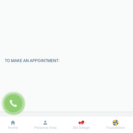
TO MAKE AN APPOINTMENT:
Enter Your Name
Dobrobut
Information
For patient
Home
Personal Area
Old Design
Foundation