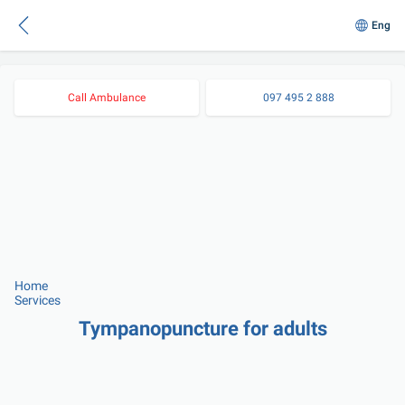
Eng
Call Ambulance
097 495 2 888
Home
Services
Tympanopuncture for adults