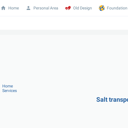
Home
Personal Area
Old Design
Foundation
Home
Services
Salt transp