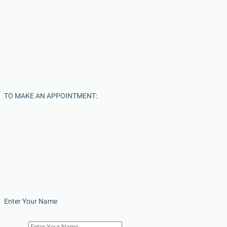
TO MAKE AN APPOINTMENT:
Enter Your Name