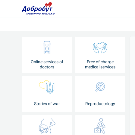
Online services of
Free of charge
doctors
medical services
Stories of war
Reproductology