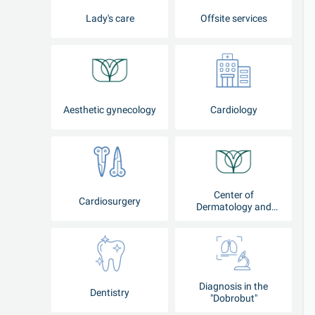
Lady's care
Offsite services
Aesthetic gynecology
Cardiology
Center of
Cardiosurgery
Dermatology and
Cosmetology
Diagnosis in the
Dentistry
"Dobrobut"