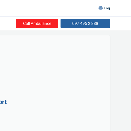
Eng
Call Ambulance
097 495 2 888
ort