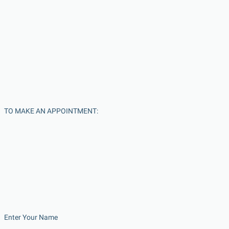
TO MAKE AN APPOINTMENT:
Enter Your Name