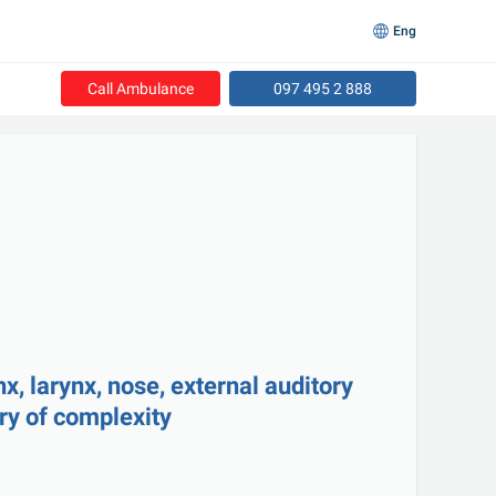
Eng
Call Ambulance
097 495 2 888
, larynx, nose, external auditory 
ry of complexity