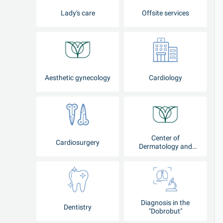
Lady's care
Offsite services
Aesthetic gynecology
Cardiology
Center of
Cardiosurgery
Dermatology and
Cosmetology
Diagnosis in the
Dentistry
"Dobrobut"