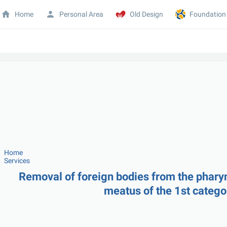
Home
Personal Area
Old Design
Foundation
Home
Services
Removal of foreign bodies from the pharynx
meatus of the 1st catego