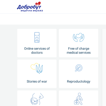
Online services of
Free of charge
doctors
medical services
Stories of war
Reproductology