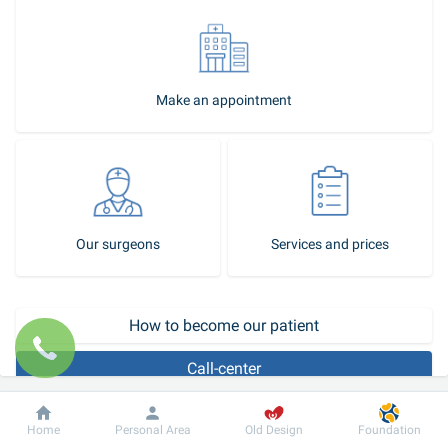
Make an appointment
Our surgeons
Services and prices
How to become our patient
Call-center
Lipoma or wen, as the common people call it, is a benign tumor 
Dobrobut
Information
For patient
Home
Personal Area
Old Design
Foundation
consisting of fat cells and fragments of connective tissue. It is 