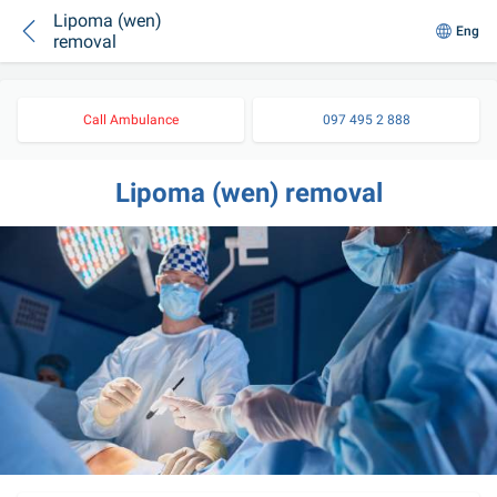
Lipoma (wen)
Eng
removal
Call Ambulance
097 495 2 888
Lipoma (wen) removal