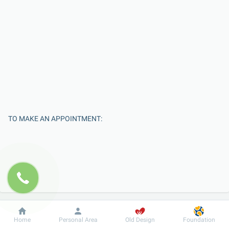
TO MAKE AN APPOINTMENT:
Dobrobut
Information
For patient
Home
Personal Area
Old Design
Foundation
Enter Your Name