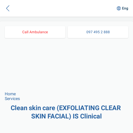
Eng
Call Ambulance
097 495 2 888
Home
Services
Clean skin care (EXFOLIATING CLEAR 
SKIN FACIAL) IS Clinical