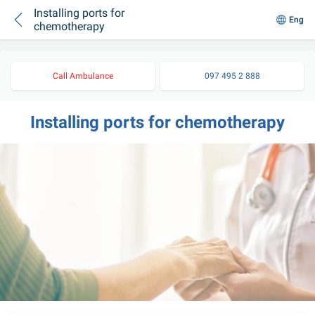
Installing ports for
Eng
chemotherapy
Call Ambulance
097 495 2 888
Installing ports for chemotherapy