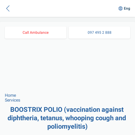
Eng
Call Ambulance
097 495 2 888
Home
Services
BOOSTRIX POLIO (vaccination against 
diphtheria, tetanus, whooping cough and 
poliomyelitis)