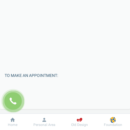
TO MAKE AN APPOINTMENT:
Dobrobut
Information
For patient
Home
Personal Area
Old Design
Foundation