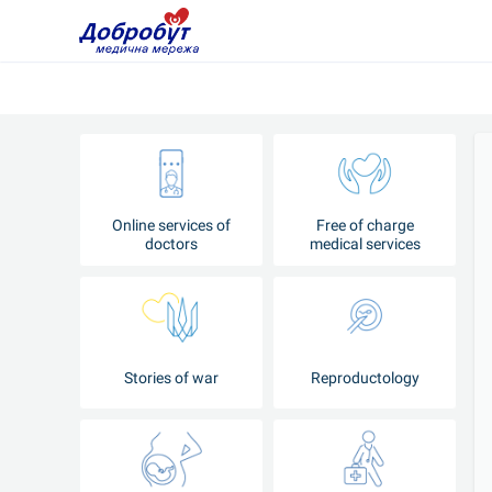
Online services of
Free of charge
doctors
medical services
Stories of war
Reproductology