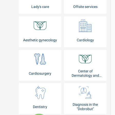
Lady's care
Offsite services
Aesthetic gynecology
Cardiology
Center of
Cardiosurgery
Dermatology and
Cosmetology
Diagnosis in the
Dentistry
"Dobrobut"