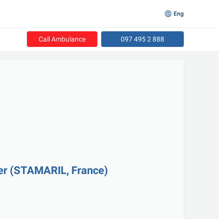
Eng
Call Ambulance
097 495 2 888
ver (STAMARIL, France)