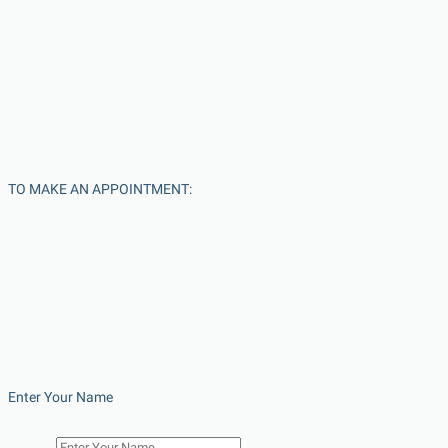
TO MAKE AN APPOINTMENT:
Enter Your Name