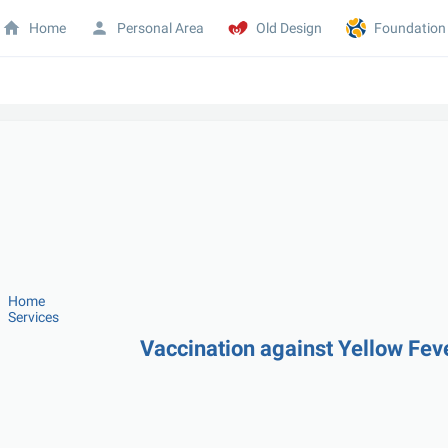
Home
Personal Area
Old Design
Foundation
Home
Services
Vaccination against Yellow Fe