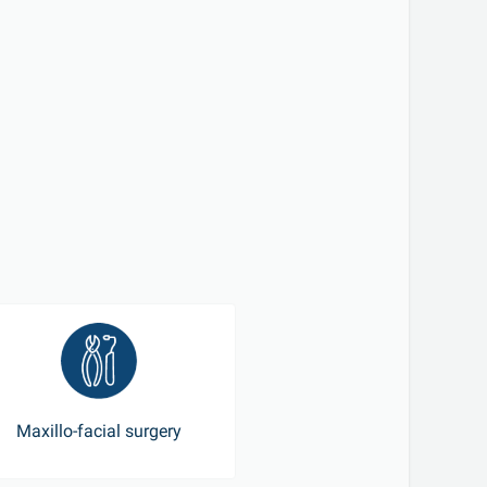
Maxillo-facial surgery