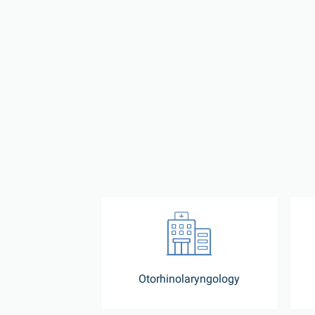
Otorhinolaryngology