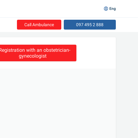
Eng
Call Ambulance
097 495 2 888
Registration with an obstetrician-
gynecologist