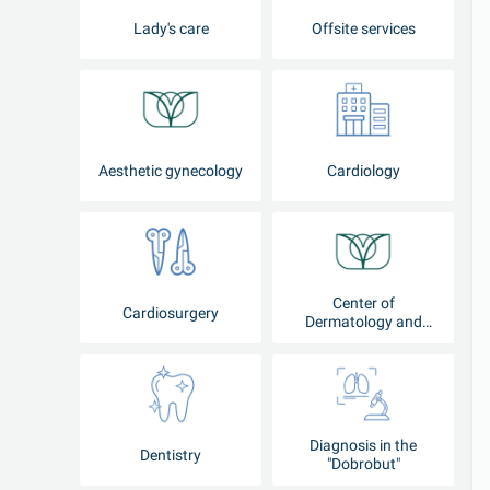
Lady's care
Offsite services
Aesthetic gynecology
Cardiology
Center of
Cardiosurgery
Dermatology and
Cosmetology
Diagnosis in the
Dentistry
"Dobrobut"