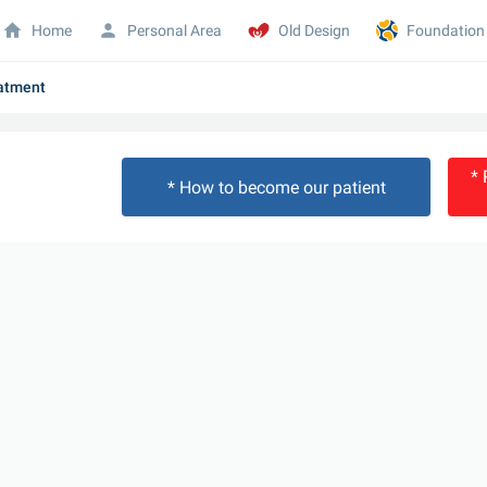
Home
Personal Area
Old Design
Foundation
eatment
* 
* How to become our patient