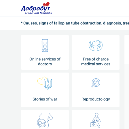
* Causes, signs of fallopian tube obstruction, diagnosis, tr
Online services of
Free of charge
doctors
medical services
Stories of war
Reproductology