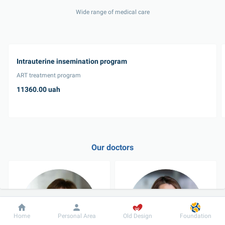
Wide range of medical care
Intrauterine insemination program
ART treatment program
11360.00 uah
Our doctors
Dobrobut
Information
For patient
Home
Personal Area
Old Design
Foundation