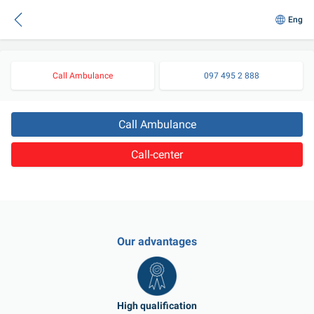
Eng
Call Ambulance
097 495 2 888
Call Ambulance
Call-center
Our advantages