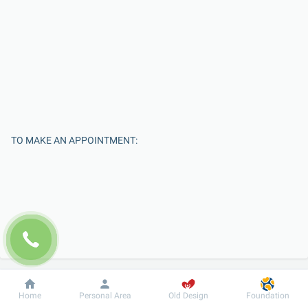
TO MAKE AN APPOINTMENT:
Enter Your Name
Dobrobut
Information
For patient
Home
Personal Area
Old Design
Foundation