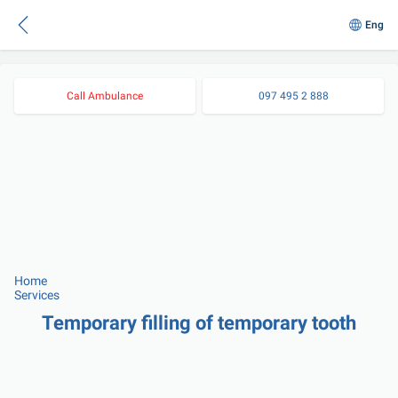
Eng
Call Ambulance
097 495 2 888
Home
Services
Temporary filling of temporary tooth