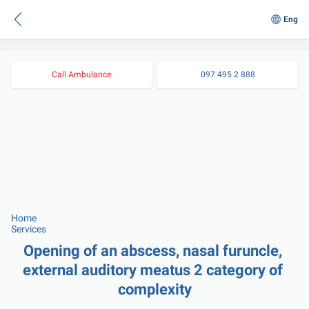
Eng
Call Ambulance
097 495 2 888
Home
Services
Opening of an abscess, nasal furuncle, 
external auditory meatus 2 category of 
complexity