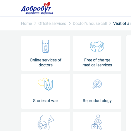
Home
Offsite services
Doctor’s house call
Visit of a
Online services of
Free of charge
doctors
medical services
Stories of war
Reproductology