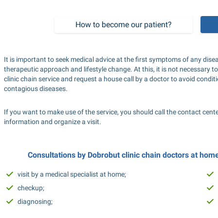
How to become our patient?
It is important to seek medical advice at the first symptoms of any di
therapeutic approach and lifestyle change. At this, it is not necessary to
clinic chain service and request a house call by a doctor to avoid condit
contagious diseases.
If you want to make use of the service, you should call the contact cent
information and organize a visit.
Consultations by Dobrobut clinic chain doctors at home 
visit by a medical specialist at home;
checkup;
diagnosing;