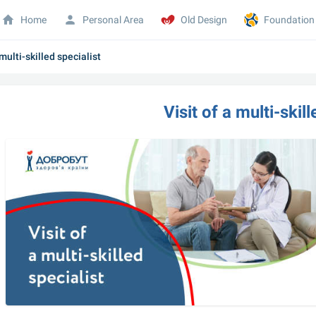
Home
Personal Area
Old Design
Foundation
 multi-skilled specialist
Visit of a multi-skil