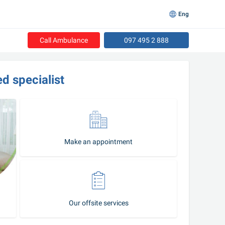
Eng
Call Ambulance
097 495 2 888
led specialist
Make an appointment
Our offsite services