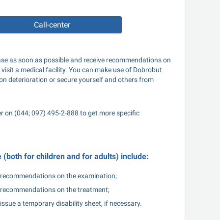
Call-center
sease as soon as possible and receive recommendations on 
 visit a medical facility. You can make use of Dobrobut 
ion deterioration or secure yourself and others from 
er on (044; 097) 495-2-888 to get more specific 
(both for children and for adults) include:
recommendations on the examination;
recommendations on the treatment;
issue a temporary disability sheet, if necessary.