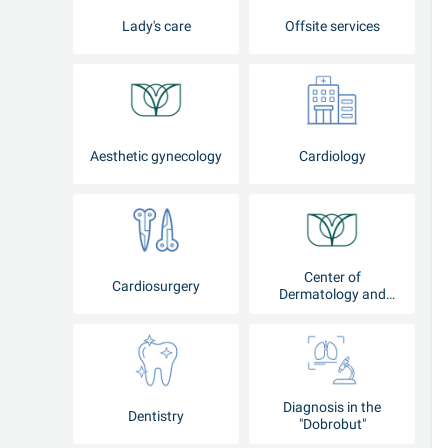
Lady's care
Offsite services
Aesthetic gynecology
Cardiology
Center of
Cardiosurgery
Dermatology and
Cosmetology
Diagnosis in the
Dentistry
"Dobrobut"