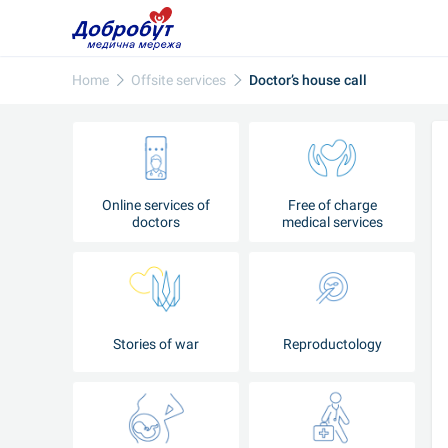
Home
Offsite services
Doctor’s house call
Online services of
Free of charge
doctors
medical services
Stories of war
Reproductology