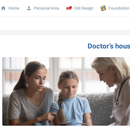
Home
Personal Area
Old Design
Foundation
Doctor’s hous