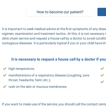
How to become our patient?
It is important to seek medical advice at the first symptoms of any di
regimen, examination and treatment tactics. At this, it is not necessary 
clinic chain service and request a house call by a doctor to avoid condit
contagious diseases. It is particularly topical if you or your child have
It is necessary to request a house call by a doctor if y
high temperature;
manifestations of a respiratory disease (coughing, sore 
throat, headache, faint, etc.);
rash on the skin or mucous membranes;
If you want to make use of the service, you should call the contact cent