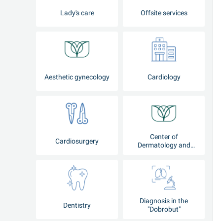
Lady's care
Offsite services
Aesthetic gynecology
Cardiology
Center of
Cardiosurgery
Dermatology and
Cosmetology
Diagnosis in the
Dentistry
"Dobrobut"