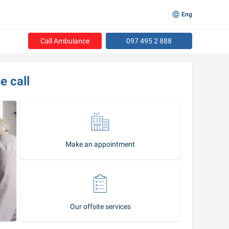
Eng
Call Ambulance
097 495 2 888
e call
Make an appointment
Our offsite services