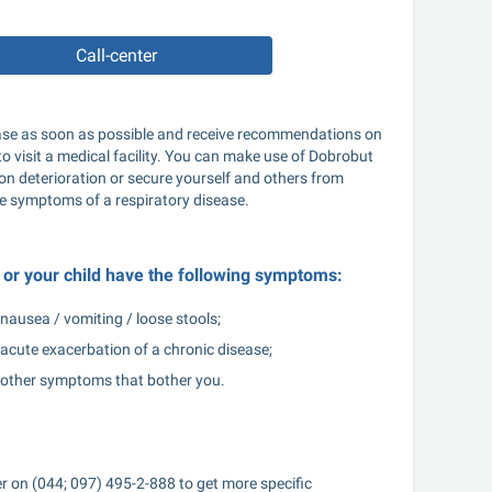
Call-center
sease as soon as possible and receive recommendations on 
to visit a medical facility. You can make use of Dobrobut 
ion deterioration or secure yourself and others from 
 the symptoms of a respiratory disease.
ou or your child have the following symptoms:
nausea / vomiting / loose stools;
acute exacerbation of a chronic disease;
other symptoms that bother you.
er on (044; 097) 495-2-888 to get more specific 