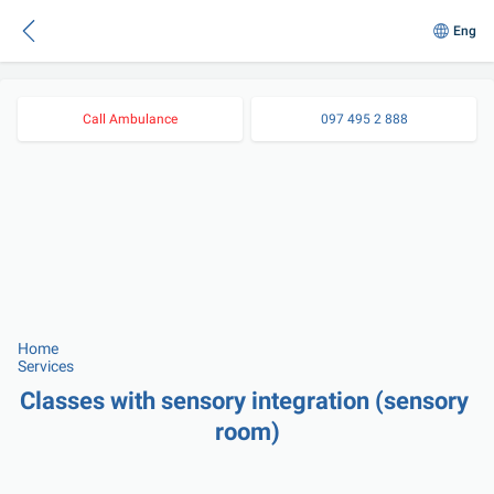
Eng
Call Ambulance
097 495 2 888
Home
Services
Classes with sensory integration (sensory 
room)