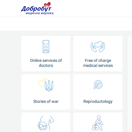
Online services of
Free of charge
doctors
medical services
Stories of war
Reproductology