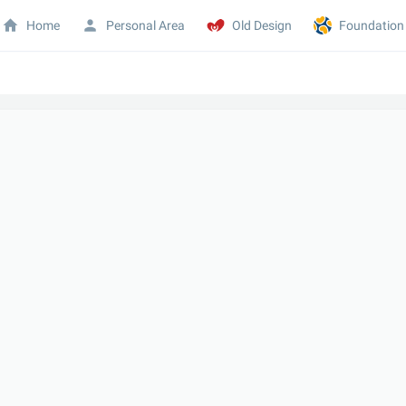
Home
Personal Area
Old Design
Foundation