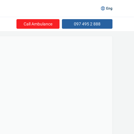
Eng
Call Ambulance
097 495 2 888