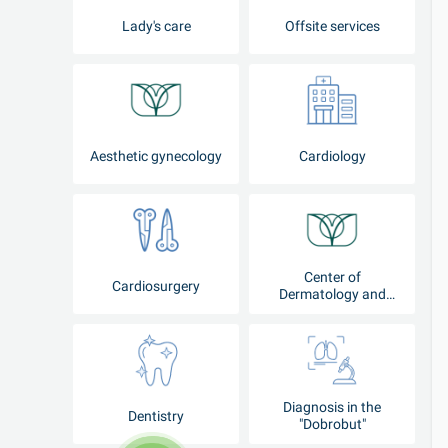
Lady's care
Offsite services
Aesthetic gynecology
Cardiology
Center of
Cardiosurgery
Dermatology and
Cosmetology
Diagnosis in the
Dentistry
"Dobrobut"