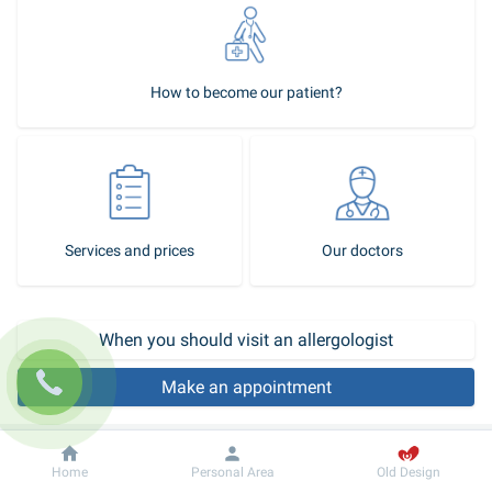
How to become our patient?
Services and prices
Our doctors
When you should visit an allergologist
Make an appointment
5 allergologists and 2 immunologists work in the allergology area of 
Dobrobut
Information
Dobrobut clinic chain.
Home
Personal Area
Old Design