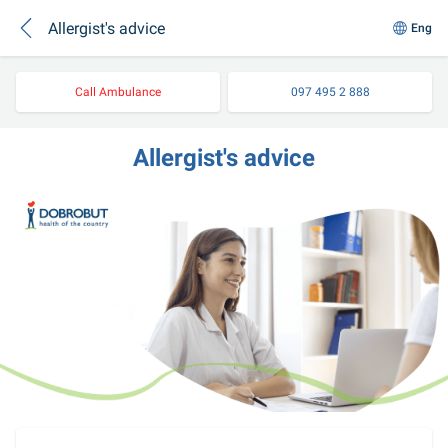
Allergist's advice
Eng
Call Ambulance
097 495 2 888
Allergist's advice