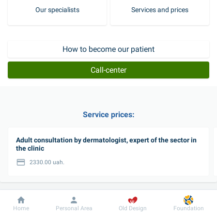
Our specialists
Services and prices
How to become our patient
Call-center
Service prices:
Adult consultation by dermatologist, expert of the sector in
the clinic
2330.00 uah.
View all services
Dobrobut
Information
For patient
Home
Personal Area
Old Design
Foundation