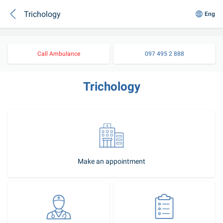
Trichology
Eng
Call Ambulance
097 495 2 888
Trichology
Make an appointment