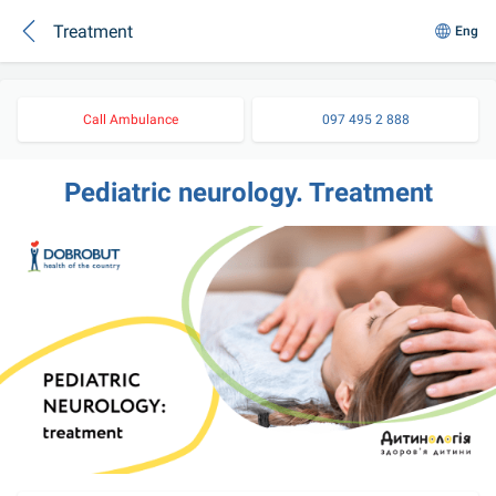
Treatment
Eng
Call Ambulance
097 495 2 888
Pediatric neurology. Treatment