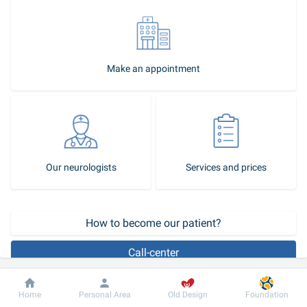
Make an appointment
Our neurologists
Services and prices
How to become our patient?
Call-center
Pediatric neurological diseases require qualified medical aid and 
Dobrobut
Information
For patient
Home
Personal Area
Old Design
Foundation
complex approach. After a child receives the 
consultation
 of a 