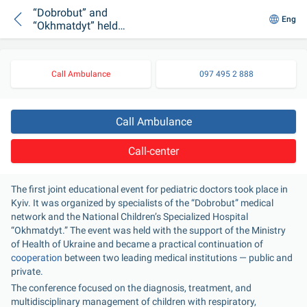
“Dobrobut” and
Eng
“Okhmatdyt” held
their first joint
educational
conference
Call Ambulance
097 495 2 888
Call Ambulance
Call-center
The first joint educational event for pediatric doctors took place in 
Kyiv. It was organized by specialists of the “Dobrobut” medical 
network and the National Children’s Specialized Hospital 
“Okhmatdyt.” The event was held with the support of the Ministry 
of Health of Ukraine and became a practical continuation of 
cooperation
 between two leading medical institutions — public and 
private.
The conference focused on the diagnosis, treatment, and 
multidisciplinary management of children with respiratory, 