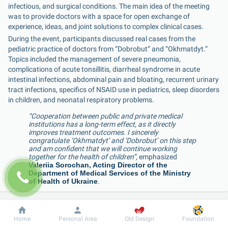
infectious, and surgical conditions. The main idea of the meeting 
was to provide doctors with a space for open exchange of 
experience, ideas, and joint solutions to complex clinical cases.
During the event, participants discussed real cases from the 
pediatric practice of doctors from “Dobrobut” and “Okhmatdyt.” 
Topics included the management of severe pneumonia, 
complications of acute tonsillitis, diarrheal syndrome in acute 
intestinal infections, abdominal pain and bloating, recurrent urinary 
tract infections, specifics of NSAID use in pediatrics, sleep disorders 
in children, and neonatal respiratory problems.
“Cooperation between public and private medical 
institutions has a long-term effect, as it directly 
improves treatment outcomes. I sincerely 
congratulate ‘Okhmatdyt’ and ‘Dobrobut’ on this step 
and am confident that we will continue working 
together for the health of children”,
 emphasized 
Valeriia Sorochan, Acting Director of the 
Department of Medical Services of the Ministry 
of Health of Ukraine
.
“This conference embodies our long-standing 
Dobrobut
Information
For patient
Home
Personal Area
Old Design
Foundation
cooperation with ‘Dobrobut,’ which we officially 