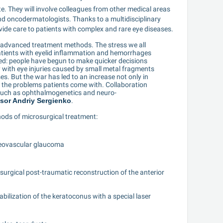
e. They will involve colleagues from other medical areas 
nd oncodermatologists. Thanks to a multidisciplinary 
vide care to patients with complex and rare eye diseases.
t advanced treatment methods. The stress we all 
atients with eyelid inflammation and hemorrhages 
ed: people have begun to make quicker decisions 
 with eye injuries caused by small metal fragments 
es. But the war has led to an increase not only in 
f the problems patients come with. Collaboration 
 such as ophthalmogenetics and neuro-
sor Andriy Sergienko
.
ods of microsurgical treatment:
neovascular glaucoma
surgical post-traumatic reconstruction of the anterior 
bilization of the keratoconus with a special laser