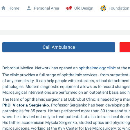
Home
Personal Area
Old Design
Foundation
Call Ambulance
Dobrobut Medical Network has opened an 
ophthalmology clinic
 at the
The clinic provides a full range of ophthalmic services - from outpatien
of any complexity. It can help people with cataracts, retinal detachments
pathologies. Modern diagnostic equipment allows us to record changes 
Microsurgical interventions are performed on an outpatient basis and he
The team of ophthalmic surgeons at Dobrobut Clinic is headed by a marr
PhD, Victoria Sergienko
. Professor Sergienko has been developing the 
pathologies for 35 years. He has performed more than 30 thousand surge
where he is invited not only to treat patients but also to train local do
His father, academician Mykola Sergienko, studied optics and physiology
microsurgeons, working at the Kyiv Center for Eye Microsurgery, to whi