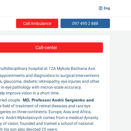
Eng
Call Ambulance
097 495 2 888
Call-center
 multidisciplinary hospital at 12A Mykola Bazhana Ave.
t appointments and diagnostics to surgical interventions 
, glaucoma, diabetic retinopathy, eye injuries and other 
in eye pathology with micron-scale accuracy. 
lp improve vision in a short time.
ied couple - 
MD, Professor Andrii Sergienko and 
field of treatment of retinal diseases and rare eye 
ries on three continents: Europe, Asia and Africa, 
ctors. Andrii Mykolaiovych comes from a medical dynasty. 
 of vision, founded and trained a school of national 
ch his son also devoted 25 years.