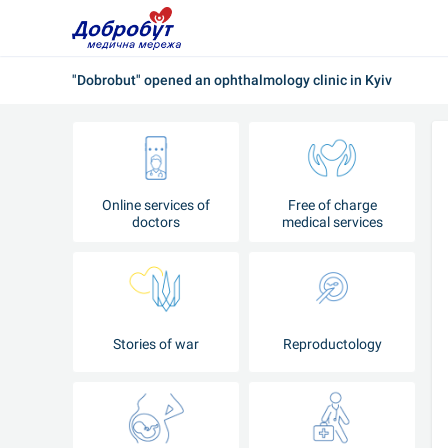
"Dobrobut" opened an ophthalmology clinic in Kyiv
Online services of
Free of charge
doctors
medical services
Stories of war
Reproductology