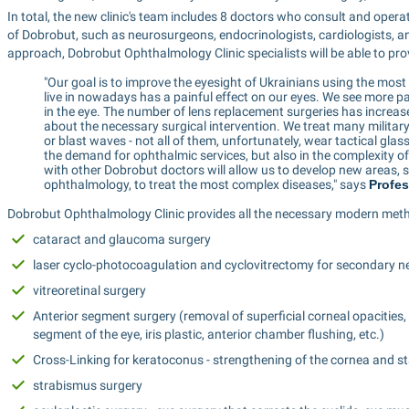
In total, the new clinic's team includes 8 doctors who consult and operat
of Dobrobut, such as neurosurgeons, endocrinologists, cardiologists, a
approach, Dobrobut Ophthalmology Clinic specialists will be able to pro
"Our goal is to improve the eyesight of Ukrainians using the mos
live in nowadays has a painful effect on our eyes. We see more p
in the eye. The number of lens replacement surgeries has increas
about the necessary surgical intervention. We treat many military
or blast waves - not all of them, unfortunately, wear tactical glass
the demand for ophthalmic services, but also in the complexity o
with other Dobrobut doctors will allow us to develop new areas,
ophthalmology, to treat the most complex diseases," says 
Profes
Dobrobut Ophthalmology Clinic provides all the necessary modern meth
cataract and glaucoma surgery
laser cyclo-photocoagulation and cyclovitrectomy for secondary 
vitreoretinal surgery
Anterior segment surgery (removal of superficial corneal opacities, 
segment of the eye, iris plastic, anterior chamber flushing, etc.)
Cross-Linking for keratoconus - strengthening of the cornea and sta
strabismus surgery