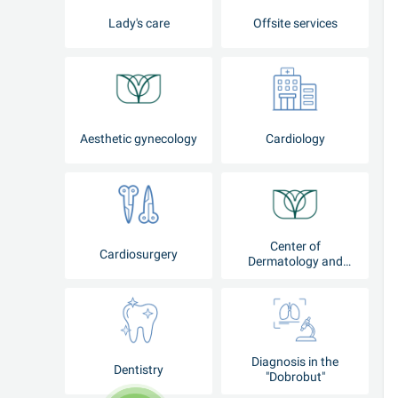
Lady's care
Offsite services
Aesthetic gynecology
Cardiology
Center of
Cardiosurgery
Dermatology and
Cosmetology
Diagnosis in the
Dentistry
"Dobrobut"