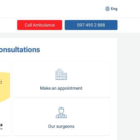
Eng
Call Ambulance
097 495 2 888
onsultations
Make an appointment
Our surgeons