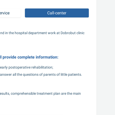
ervice
Call-center
nd in the hospital department work at Dobrobut clinic 
ll provide complete information:
early postoperative rehabilitation;
answer all the questions of parents of little patients.
esults, comprehensible treatment plan are the main 