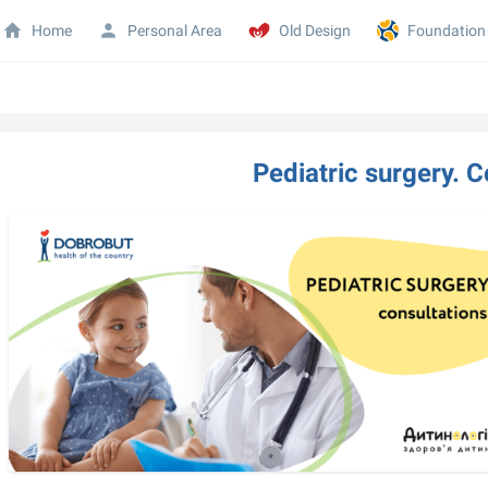
Home
Personal Area
Old Design
Foundation
Pediatric surgery. C