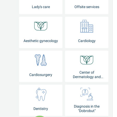
Lady's care
Offsite services
Aesthetic gynecology
Cardiology
Center of
Cardiosurgery
Dermatology and
Cosmetology
Diagnosis in the
Dentistry
"Dobrobut"