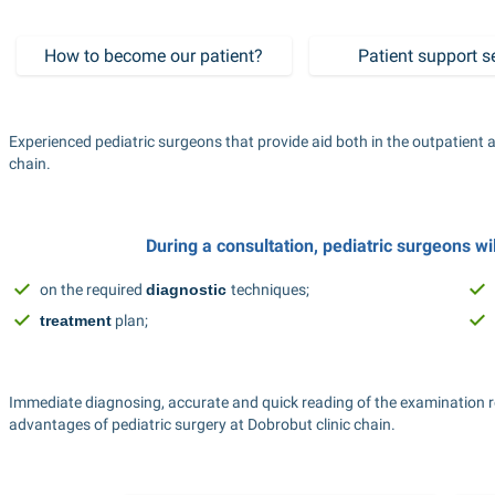
How to become our patient?
Patient support s
Experienced pediatric surgeons that provide aid both in the outpatient a
chain.
During a consultation, pediatric surgeons wi
on the required 
diagnostic
techniques;
treatment
 plan;
Immediate diagnosing, accurate and quick reading of the examination r
advantages of pediatric surgery at Dobrobut clinic chain.