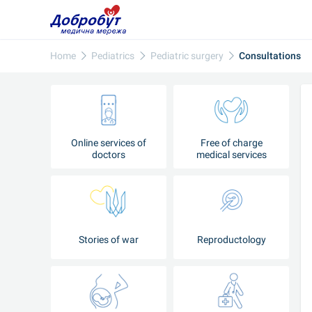
Home
Pediatrics
Pediatric surgery
Consultations
Online services of
Free of charge
doctors
medical services
Stories of war
Reproductology