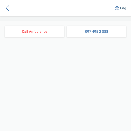
Eng
Call Ambulance
097 495 2 888