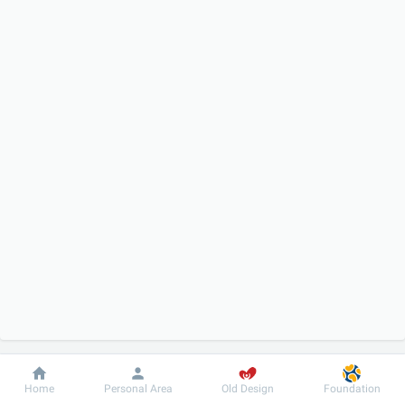
Dobrobut
Information
For patient
Home
Personal Area
Old Design
Foundation